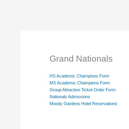
Grand Nationals
HS Academic Champions Form
MS Academic Champions Form
Group Attraction Ticket Order Form
Nationals Admissions
Moody Gardens Hotel Reservations