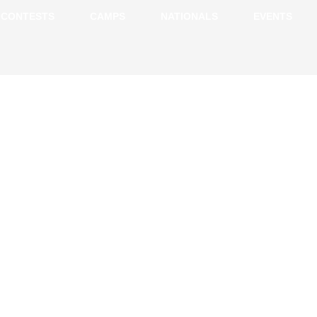
CONTESTS
CAMPS
NATIONALS
EVENTS